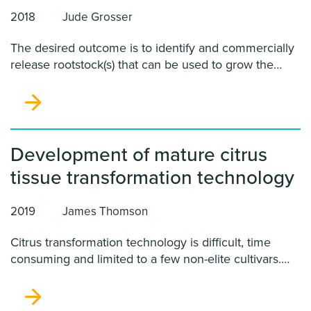
2018
Jude Grosser
The desired outcome is to identify and commercially
release rootstock(s) that can be used to grow the
most important commercial citrus scions sustainably
and profitably in an HLB endemic environment,
without excessive chemical sprays that are probably
unsustainable in the long run. We intend to
subsequently establish parallel rootstock trials in CA
Development of mature citrus
and TX to determine horticultural performance in the
tissue transformation technology
various environments, simultaneously to the Florida
HLB evaluations.
2019
James Thomson
Citrus transformation technology is difficult, time
consuming and limited to a few non-elite cultivars.
Without improvements to the citrus transformation
process when a cure for HLB is discovered a majority
of the existing citrus cultivars will lose commercial