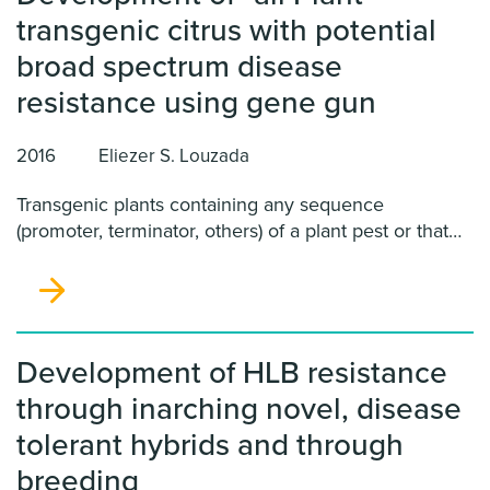
transgenic citrus with potential
broad spectrum disease
resistance using gene gun
2016
Eliezer S. Louzada
Transgenic plants containing any sequence
(promoter, terminator, others) of a plant pest or that
was genetic modified using Agrobacterium- mediated
genetic transformation are considered by the Animal
and Plant Health Inspection Service (APHIS) as
regulated articles.
Development of HLB resistance
through inarching novel, disease
tolerant hybrids and through
breeding