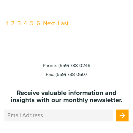
viability.
1
2
3
4
5
6
Next
Last
Phone: (559) 738-0246
Fax: (559) 738-0607
Receive valuable information and
insights with our monthly newsletter.