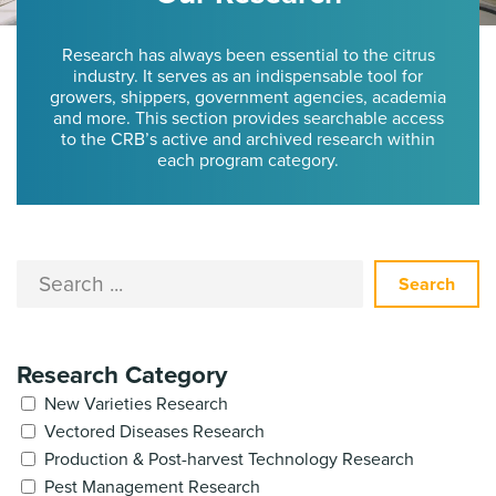
Research has always been essential to the citrus
industry. It serves as an indispensable tool for
growers, shippers, government agencies, academia
and more. This section provides searchable access
to the CRB’s active and archived research within
each program category.
Search
Research Category
New Varieties Research
Vectored Diseases Research
Production & Post-harvest Technology Research
Pest Management Research