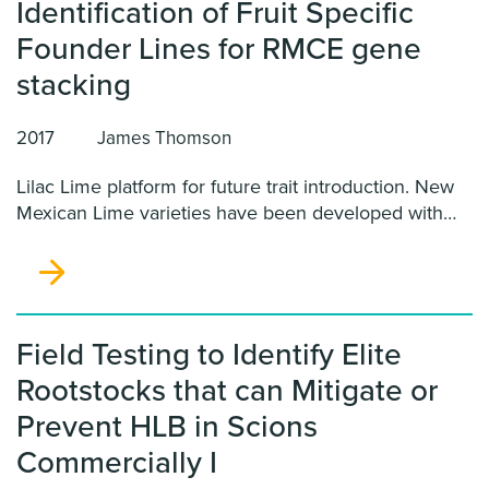
Identification of Fruit Specific
Founder Lines for RMCE gene
stacking
2017
James Thomson
Lilac Lime platform for future trait introduction. New
Mexican Lime varieties have been developed with
Blood Orange, early flowering and genome targeting
(Thomson-RMCE) characteristics. We propose
analysis of existing California-based Lilac Lime
Founder Lines for the most desirable fruit-color
patterns from the seven different types of Lilac Limes
Field Testing to Identify Elite
available.
Rootstocks that can Mitigate or
Prevent HLB in Scions
Commercially I