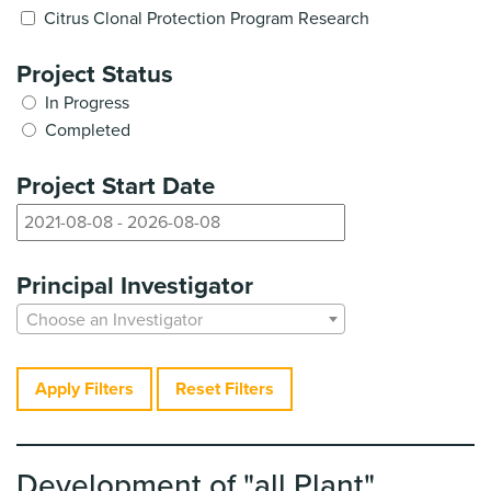
Citrus Clonal Protection Program Research
Project Status
In Progress
Completed
Project Start Date
Principal Investigator
Choose an Investigator
Apply Filters
Reset Filters
Development of "all Plant"