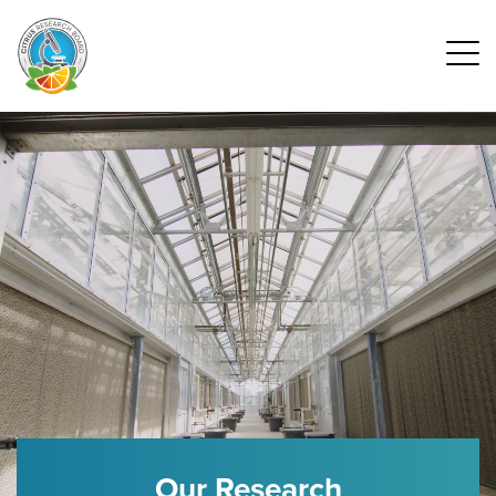
Our Research