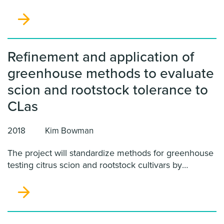
disease resistance in already established
horticulturally important cultivars. Building on our
prior work, we will develop a suite of methods aimed
at rapidly and efficiently editing genes involved in
HLB susceptibility.
Refinement and application of
greenhouse methods to evaluate
scion and rootstock tolerance to
CLas
2018
Kim Bowman
The project will standardize methods for greenhouse
testing citrus scion and rootstock cultivars by
inoculation with CLas and significantly improve
comparability of results from evaluations done at
different places.