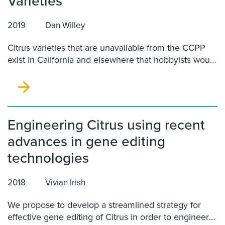
Varieties
2019
Dan Willey
Citrus varieties that are unavailable from the CCPP
exist in California and elsewhere that hobbyists would
like to grow in California. With the presence of the
Asian citrus psyllid and HLB in California, such
varieties represent a severe threat to citrus in
California because hobbyists may propagate them
using diseased budwood.
Engineering Citrus using recent
advances in gene editing
technologies
2018
Vivian Irish
We propose to develop a streamlined strategy for
effective gene editing of Citrus in order to engineer