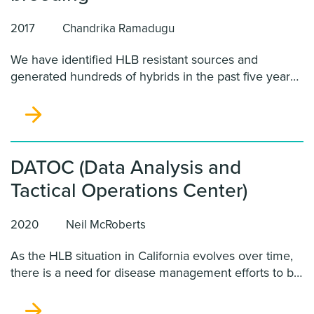
2017
Chandrika Ramadugu
We have identified HLB resistant sources and
generated hundreds of hybrids in the past five years.
Since development of HLB resistant scions or
rootstocks is a long term process, we propose to
explore possible ways of using resistant hybrids to
impart this trait to commercial citrus.
DATOC (Data Analysis and
Tactical Operations Center)
2020
Neil McRoberts
As the HLB situation in California evolves over time,
there is a need for disease management efforts to be
constantly re-evaluated, a service DATOC provides.