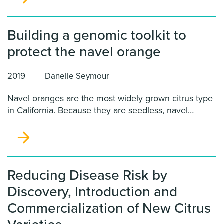
Building a genomic toolkit to
protect the navel orange
2019
Danelle Seymour
Navel oranges are the most widely grown citrus type
in California. Because they are seedless, navel
oranges cannot be improved with conventional
breeding. As a result, this variety is particularly
vulnerable to the introduction of new pests and
pathogens.
Reducing Disease Risk by
Discovery, Introduction and
Commercialization of New Citrus