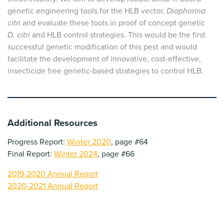
genetic engineering tools for the HLB vector,
Diaphorina
citri
and evaluate these tools in proof of concept genetic
D. citri
and HLB control strategies. This would be the first
successful genetic modification of this pest and would
facilitate the development of innovative, cost-effective,
insecticide free genetic-based strategies to control HLB.
Additional Resources
Progress Report:
Winter 2020
, page #64
Final Report:
Winter 2024
, page #66
2019-2020 Annual Report
2020-2021 Annual Report