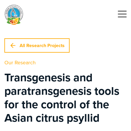
All Research Projects
Our Research
Transgenesis and
paratransgenesis tools
for the control of the
Asian citrus psyllid