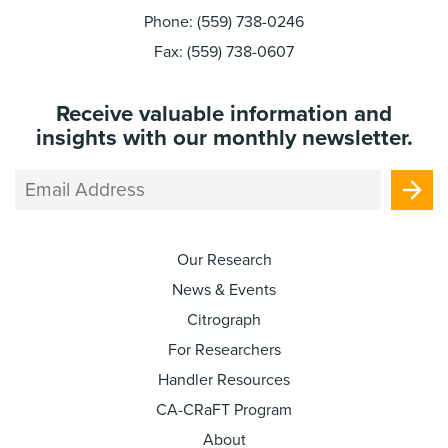
Phone: (559) 738-0246
Fax: (559) 738-0607
Receive valuable information and
insights with our monthly newsletter.
Our Research
News & Events
Citrograph
For Researchers
Handler Resources
CA-CRaFT Program
About