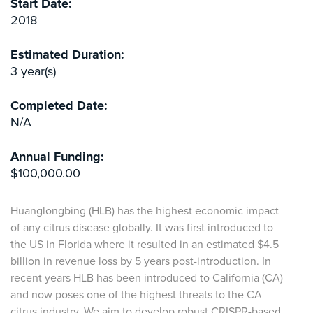
Start Date:
2018
Estimated Duration:
3 year(s)
Completed Date:
N/A
Annual Funding:
$100,000.00
Huanglongbing (HLB) has the highest economic impact
of any citrus disease globally. It was first introduced to
the US in Florida where it resulted in an estimated $4.5
billion in revenue loss by 5 years post-introduction. In
recent years HLB has been introduced to California (CA)
and now poses one of the highest threats to the CA
citrus industry. We aim to develop robust CRISPR-based