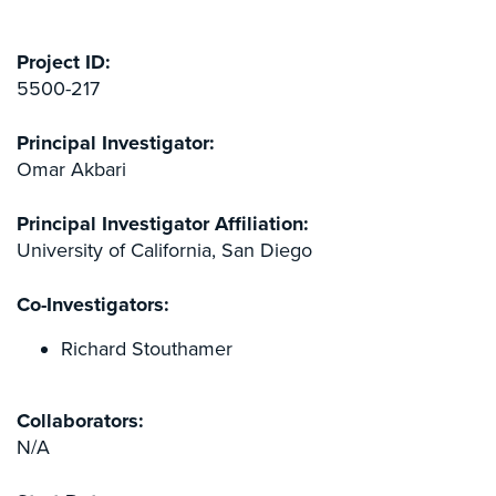
Project ID:
5500-217
Principal Investigator:
Omar Akbari
Principal Investigator Affiliation:
University of California, San Diego
Co-Investigators:
Richard Stouthamer
Collaborators:
N/A