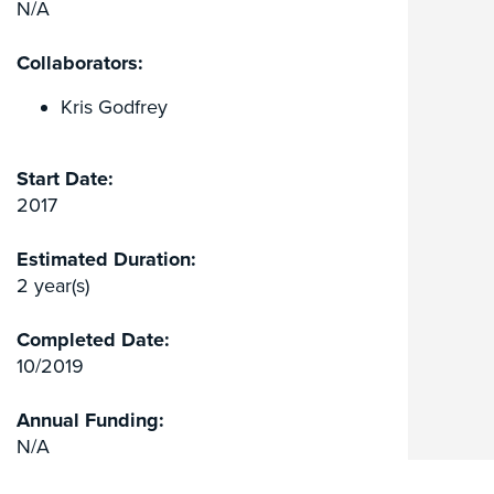
N/A
Collaborators:
Kris Godfrey
Start Date:
2017
Estimated Duration:
2 year(s)
Completed Date:
10/2019
Annual Funding:
N/A