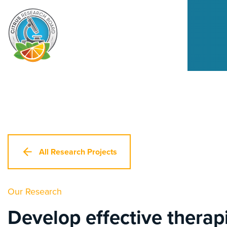
All Research Projects
Our Research
Develop effective therapi