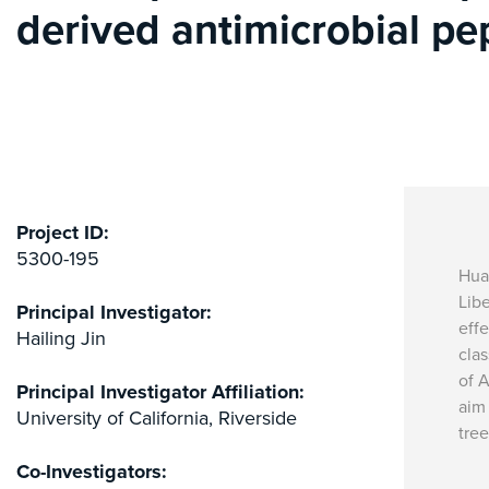
derived antimicrobial pe
Project ID:
5300-195
Hua
Libe
Principal Investigator:
effe
Hailing Jin
clas
of A
Principal Investigator Affiliation:
aim 
University of California, Riverside
tre
Co-Investigators: