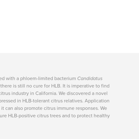
ted with a phloem-limited bacterium
Candidatus
here is still no cure for HLB. It is imperative to find
citrus industry in California. We discovered a novel
pressed in HLB-tolerant citrus relatives. Application
y, it can also promote citrus immune responses. We
ure HLB-positive citrus trees and to protect healthy