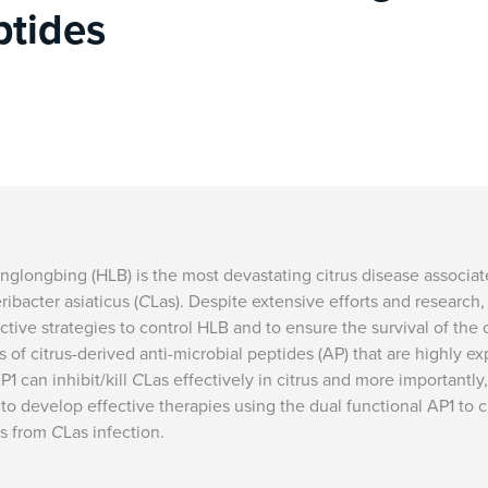
ptides
nglongbing (HLB) is the most devastating citrus disease associa
ribacter asiaticus (
C
Las). Despite extensive efforts and research, t
ctive strategies to control HLB and to ensure the survival of the 
s of citrus-derived anti-microbial peptides (AP) that are highly ex
P1 can inhibit/kill
C
Las effectively in citrus and more importantl
to develop effective therapies using the dual functional AP1 to c
es from
C
Las infection.