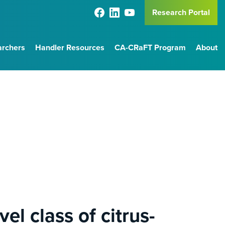
Research Portal
archers
Handler Resources
CA-CRaFT Program
About
el class of citrus-