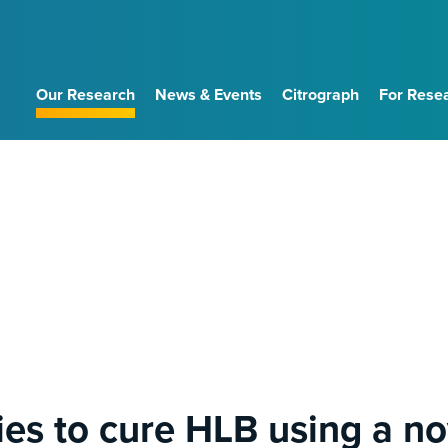
Our Research
News & Events
Citrograph
For Rese
es to cure HLB using a nov