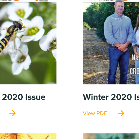
g 2020
Issue
Winter 2020
I
View PDF