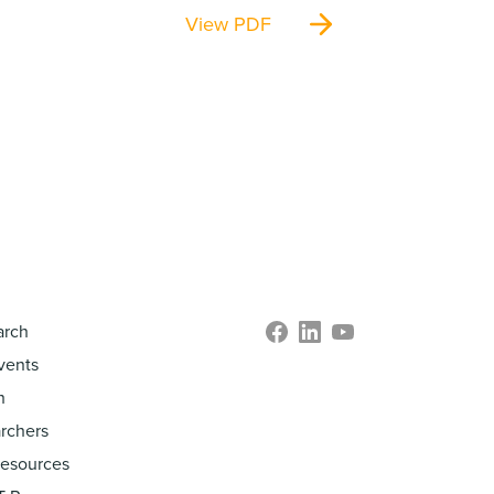
View PDF
arch
vents
h
rchers
Resources