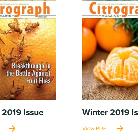
 2019
Issue
Winter 2019
I
View PDF