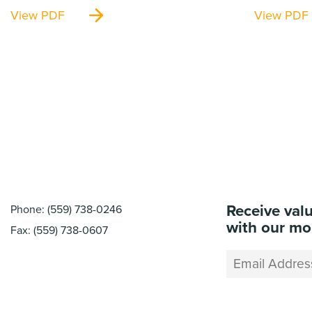
View PDF
View PDF
Receive val
Phone: (559) 738-0246
with our mo
Fax: (559) 738-0607