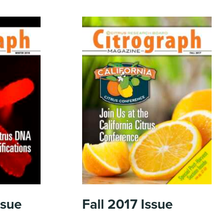
ssue
Fall 2017
Issue