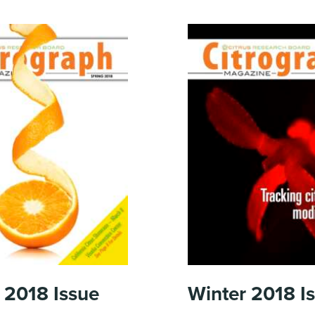
 2018
Issue
Winter 2018
I