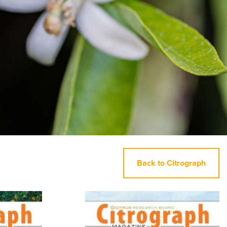
Back to Citrograph