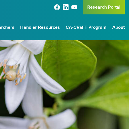
Research Portal
archers
Handler Resources
CA-CRaFT Program
About