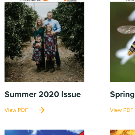
Summer 2020
Issue
Sprin
View PDF
View PDF