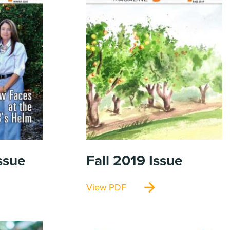
ssue
Fall 2019
Issue
View PDF