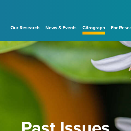
Our Research
News & Events
Citrograph
For Rese
Past Issues