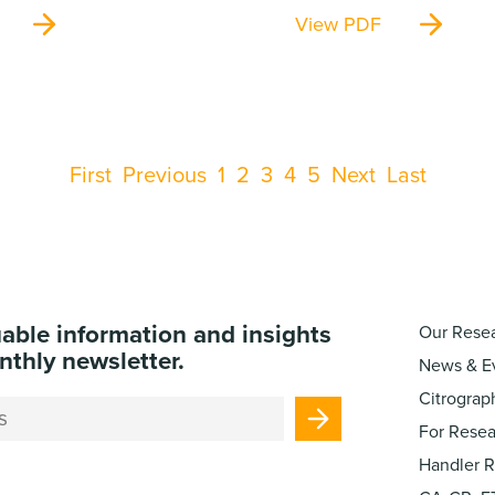
View PDF
First
Previous
1
2
3
4
5
Next
Last
uable information and insights
Our Rese
nthly newsletter.
News & E
Citrograp
For Resea
Handler 