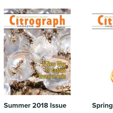
Summer 2018
Issue
Spring