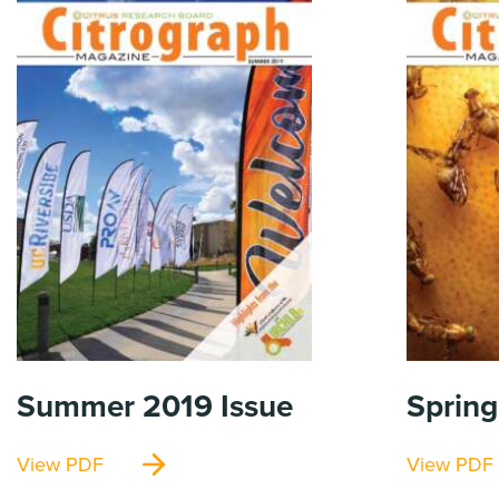
Summer 2019
Issue
Spring
View PDF
View PDF