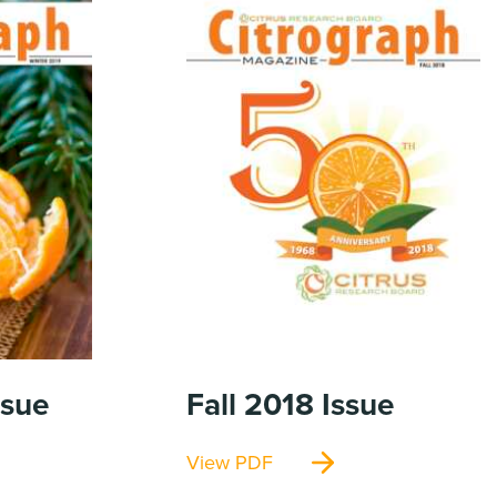
ssue
Fall 2018
Issue
View PDF